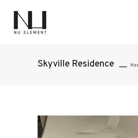
Skyville Residence
Ho