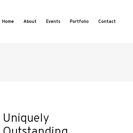
Home
About
Events
Portfolio
Contact
Uniquely
Outstanding