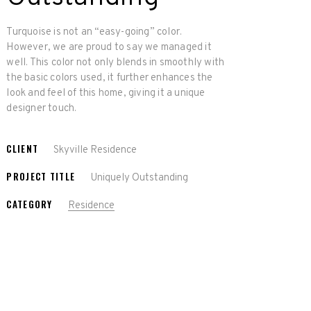
Turquoise is not an “easy-going” color.
However, we are proud to say we managed it
well. This color not only blends in smoothly with
the basic colors used, it further enhances the
look and feel of this home, giving it a unique
designer touch.
CLIENT
Skyville Residence
PROJECT TITLE
Uniquely Outstanding
CATEGORY
Residence