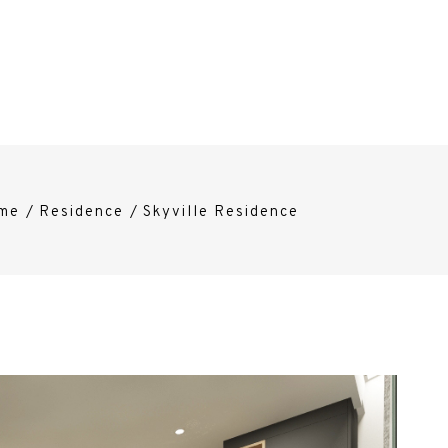
me
/
Residence
/
Skyville Residence