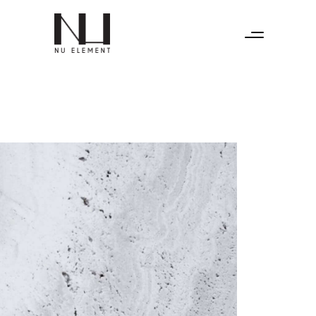
Home
Instagram
About