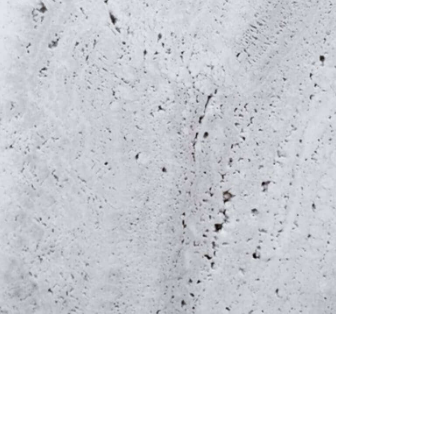
Facebook
Events
Portfolio
Contact
1/3